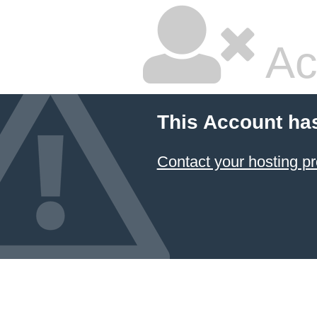
Ac
This Account ha
Contact your hosting pr