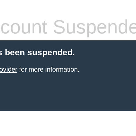
count Suspend
s been suspended.
ovider
for more information.