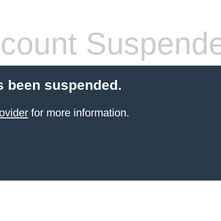
count Suspend
s been suspended.
ovider
for more information.