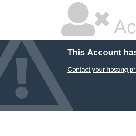
Ac
This Account ha
Contact your hosting pr